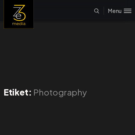
Menu
Etiket:
Photography