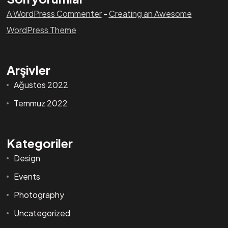
A WordPress Commenter
-
Creating an Awesome
WordPress Theme
Arşivler
Ağustos 2022
Temmuz 2022
Kategoriler
Design
Events
Photography
Uncategorized