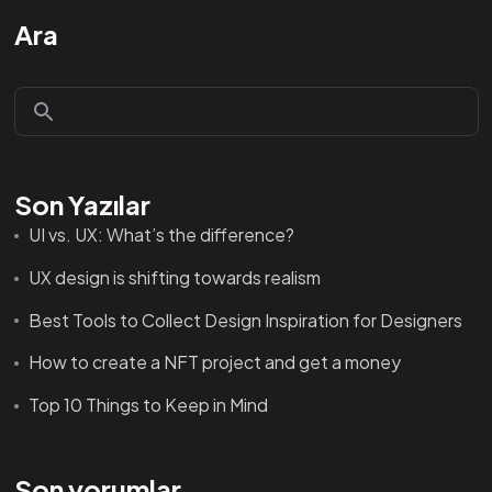
Ara
Son Yazılar
UI vs. UX: What’s the difference?
UX design is shifting towards realism
Best Tools to Collect Design Inspiration for Designers
How to create a NFT project and get a money
Top 10 Things to Keep in Mind
Son yorumlar