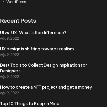
WordPress
Recent Posts
UI vs. UX: What’s the difference?
Ağu 9, 2022
UX design is shifting towards realism
Ağu 9, 2022
Best Tools to Collect Design Inspiration for
Designers
Ağu 9, 2022
How to create a NFT project and get a money
Ağu 9, 2022
Top 10 Things to Keep in Mind