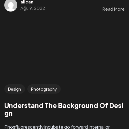
alican
Ağu 9, 2022
Read More
Design
Photography
Understand The Background Of Desi
gn
Phosfluorescently incubate go forward internal or