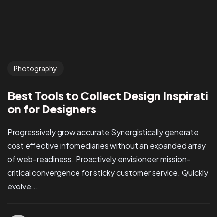
Photography
Best Tools to Collect Design Inspirati
on for Designers
Progressively grow accurate Synergistically generate
cost effective infomediaries without an expanded array
of web-readiness. Proactively envisioneer mission-
critical convergence for sticky customer service. Quickly
evolve...