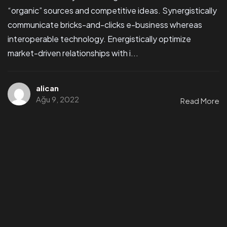
“organic” sources and competitive ideas. Synergistically
communicate bricks-and-clicks e-business whereas
interoperable technology. Energistically optimize
market-driven relationships with i...
alican
Ağu 9, 2022
Read More