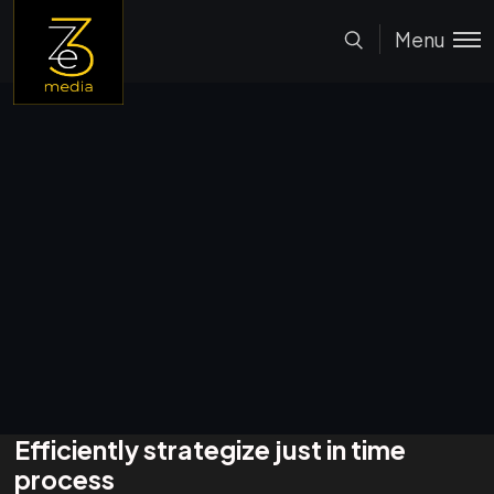
Menu
Efficiently strategize just in time
process