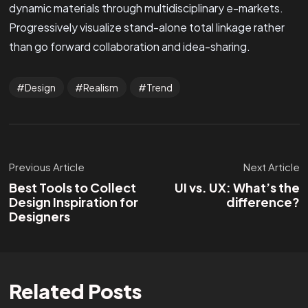
dynamic materials through multidisciplinary e-markets.
Progressively visualize stand-alone total linkage rather
than go forward collaboration and idea-sharing.
Design
Realism
Trend
Previous Article
Next Article
Best Tools to Collect
UI vs. UX: What’s the
Design Inspiration for
difference?
Designers
Related Posts