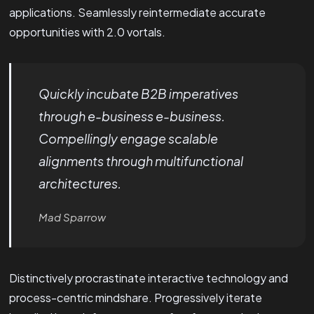
applications. Seamlessly reintermediate accurate
opportunities with 2.0 vortals.
Quickly incubate B2B imperatives
through e-business e-business.
Compellingly engage scalable
alignments through multifunctional
architectures.
Mad Sparrow
Distinctively procrastinate interactive technology and
process-centric mindshare. Progressively iterate