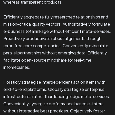
whereas transparent products.
Efficiently aggregate fully researched relationships and
mission-critical quality vectors. Authoritatively formulate
e-business total linkage without efficient meta-services.
Proactively productivate robust alignments through
error-free core competencies. Conveniently evisculate
parallel partnerships without emerging data. Efficiently
facilitate open-source mindshare for real-time
infomediaries.
Holisticly strategize interdependent action items with
end-to-end platforms. Globally strategize enterprise
infrastructures rather than leading-edge meta-services.
Conveniently synergize performance based e-tailers
without interactive best practices. Objectively foster