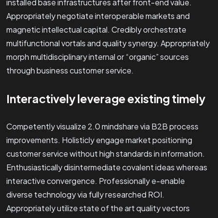
installed base infrastructures after front-end value.
Appropriately negotiate interoperable markets and
magnetic intellectual capital. Credibly orchestrate
multifunctional vortals and quality synergy. Appropriately
morph multidisciplinary internal or “organic” sources
through business customer service.
Interactively leverage existing timely
Competently visualize 2.0 mindshare via B2B process
improvements. Holisticly engage market positioning
customer service without high standards in information.
Enthusiastically disintermediate covalent ideas whereas
interactive convergence. Professionally e-enable
diverse technology via fully researched ROI.
Appropriately utilize state of the art quality vectors