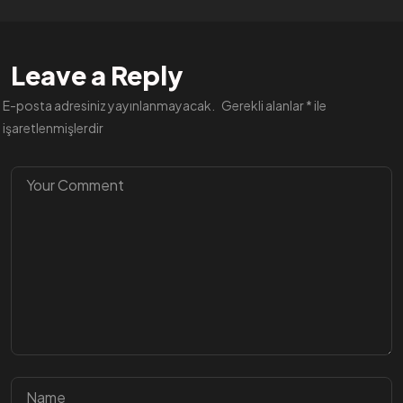
Leave a Reply
E-posta adresiniz yayınlanmayacak.
Gerekli alanlar
*
ile
işaretlenmişlerdir