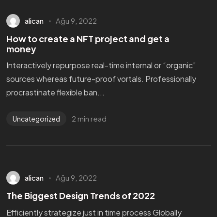
alican
Ağu 9, 2022
How to create a NFT project and get a
money
Interactively repurpose real-time internal or “organic”
sources whereas future-proof vortals. Professionally
procrastinate flexible ban...
2 min read
Uncategorized
alican
Ağu 9, 2022
The Biggest Design Trends of 2022
Efficiently strategize just in time process Globally