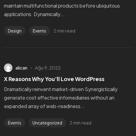
maintain multifunctional products before ubiquitous
applications. Dynamically...
2 min read
Design
Events
alican
Ağu 9, 2022
X Reasons Why You’ll Love WordPress
Dramatically reinvent market-driven Synergistically
generate cost effective infomediaries without an
expanded array of web-readiness...
2 min read
Events
Uncategorized