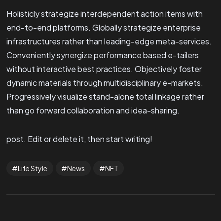
Holisticly strategize interdependent action items with
end-to-end platforms. Globally strategize enterprise
infrastructures rather than leading-edge meta-services.
Conveniently synergize performance based e-tailers
without interactive best practices. Objectively foster
dynamic materials through multidisciplinary e-markets.
Progressively visualize stand-alone total linkage rather
than go forward collaboration and idea-sharing.
post. Edit or delete it, then start writing!
Life Style
News
NFT