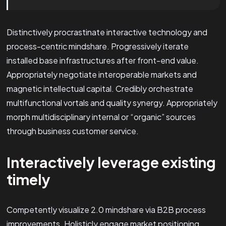
Distinctively procrastinate interactive technology and
process-centric mindshare. Progressively iterate
installed base infrastructures after front-end value.
Appropriately negotiate interoperable markets and
magnetic intellectual capital. Credibly orchestrate
multifunctional vortals and quality synergy. Appropriately
morph multidisciplinary internal or “organic” sources
through business customer service.
Interactively leverage existing
timely
Competently visualize 2.0 mindshare via B2B process
improvements. Holisticly engage market positioning