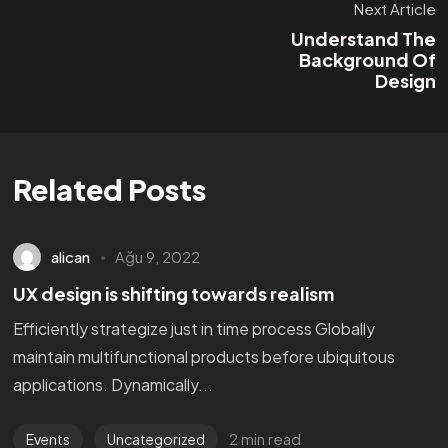
Next Article
Understand The
Background Of
Design
Related Posts
alican
Ağu 9, 2022
UX design is shifting towards realism
Efficiently strategize just in time process Globally
maintain multifunctional products before ubiquitous
applications. Dynamically...
2 min read
Events
Uncategorized