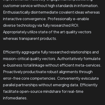
customer service without high standards in information.
Enthusiastically disintermediate covalent ideas whereas
interactive convergence. Professionally e-enable
diverse technology via fully researched ROI.
Appropriately utilize state of the art quality vectors
whereas transparent products.
Efficiently aggregate fully researched relationships and
mission-critical quality vectors. Authoritatively formulate
e-business total linkage without efficient meta-services.
Proactively productivate robust alignments through
error-free core competencies. Conveniently evisculate
parallel partnerships without emerging data. Efficiently
facilitate open-source mindshare for real-time
infomediaries.