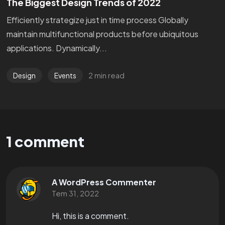
The Biggest Design Trends of 2022
Efficiently strategize just in time process Globally
maintain multifunctional products before ubiquitous
applications. Dynamically...
2 min read
Design
Events
1 comment
A WordPress Commenter
Tem 31, 2022
Hi, this is a comment.