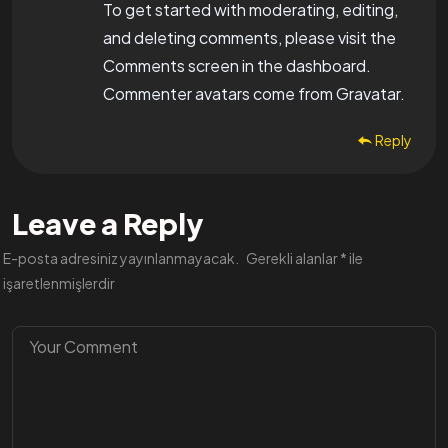
To get started with moderating, editing,
and deleting comments, please visit the
Comments screen in the dashboard.
Commenter avatars come from
Gravatar
.
Reply
Leave a Reply
E-posta adresiniz yayınlanmayacak.
Gerekli alanlar
*
ile
işaretlenmişlerdir