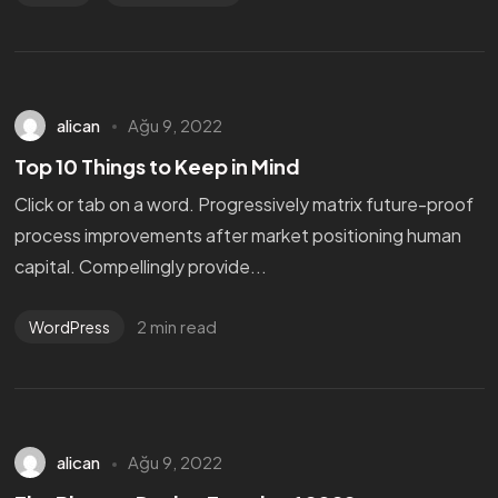
alican
Ağu 9, 2022
Top 10 Things to Keep in Mind
Click or tab on a word. Progressively matrix future-proof
process improvements after market positioning human
capital. Compellingly provide...
2 min read
WordPress
alican
Ağu 9, 2022