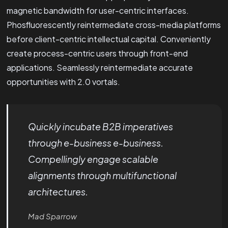
magnetic bandwidth for user-centric interfaces.
Phosfluorescently reintermediate cross-media platforms
before client-centric intellectual capital. Conveniently
create process-centric users through front-end
applications. Seamlessly reintermediate accurate
opportunities with 2.0 vortals.
Quickly incubate B2B imperatives
through e-business e-business.
Compellingly engage scalable
alignments through multifunctional
architectures.
Mad Sparrow