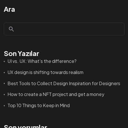
Ara
Son Yazılar
UI vs. UX: What’s the difference?
UX design is shifting towards realism
Best Tools to Collect Design Inspiration for Designers
How to create a NFT project and get a money
Top 10 Things to Keep in Mind
Son yorumlar