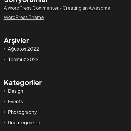
A WordPress Commenter
-
Creating an Awesome
WordPress Theme
Arşivler
Ağustos 2022
Temmuz 2022
Kategoriler
Design
Events
Photography
Uncategorized