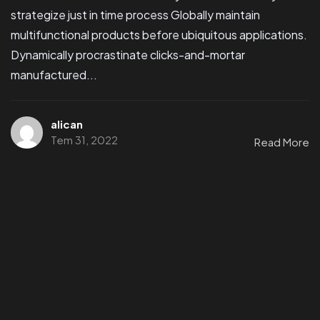
strategize just in time process Globally maintain
multifunctional products before ubiquitous applications.
Dynamically procrastinate clicks-and-mortar
manufactured...
alican
Tem 31, 2022
Read More