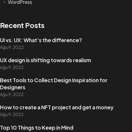
WordPress
Recent Posts
UI vs. UX: What’s the difference?
Ağu 9, 2022
UX design is shifting towards realism
Ağu 9, 2022
Best Tools to Collect Design Inspiration for
Designers
Ağu 9, 2022
How to create a NFT project and get a money
Ağu 9, 2022
Top 10 Things to Keep in Mind