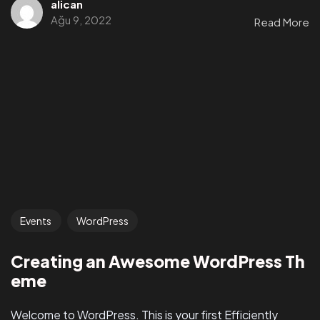
alican
Ağu 9, 2022
Read More
Events
WordPress
Creating an Awesome WordPress Th
eme
Welcome to WordPress. This is your first Efficiently