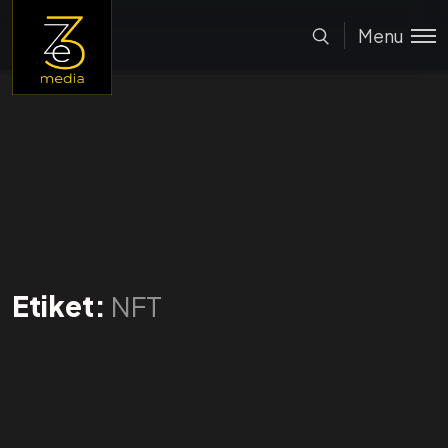
Menu
Etiket:
NFT